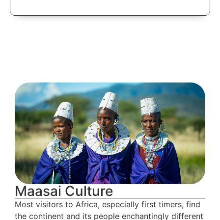
Lake Manyara
National Park
Maasai Culture
Most visitors to Africa, especially first timers, find
the continent and its people enchantingly different