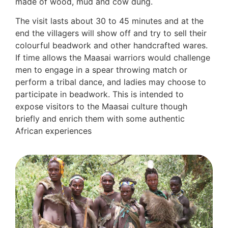
made of wood, mud and cow dung.
The visit lasts about 30 to 45 minutes and at the
end the villagers will show off and try to sell their
colourful beadwork and other handcrafted wares.
If time allows the Maasai warriors would challenge
men to engage in a spear throwing match or
perform a tribal dance, and ladies may choose to
participate in beadwork. This is intended to
expose visitors to the Maasai culture though
briefly and enrich them with some authentic
African experiences