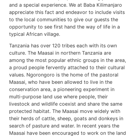
and a special experience. We at Baba Kilimanjaro
appreciate this fact and endeavor to include visits
to the local communities to give our guests the
opportunity to see first hand the way of life in a
typical African village.
Tanzania has over 120 tribes each with its own
culture. The Maasai in northern Tanzania are
among the most popular ethnic groups in the area,
a proud people fervently attached to their cultural
values. Ngorongoro is the home of the pastoral
Maasai, who have been allowed to live in the
conservation area, a pioneering experiment in
multi-purpose land use where people, their
livestock and wildlife coexist and share the same
protected habitat. The Maasai move widely with
their herds of cattle, sheep, goats and donkeys in
search of pasture and water. In recent years the
Maasai have been encouraged to work on the land