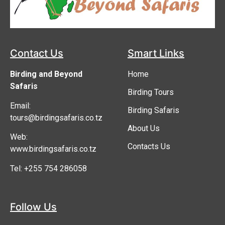
Contact Us
Smart Links
Birding and Beyond
Home
Safaris
Birding Tours
Email:
Birding Safaris
tours@birdingsafaris.co.tz
About Us
Web:
Contacts Us
www.birdingsafaris.co.tz
Tel: +255 754 286058
Follow Us