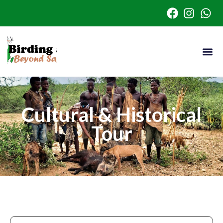
Cultural & Historical
Tour