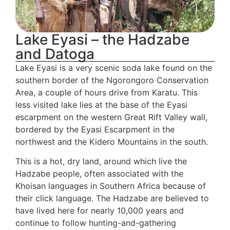
Lake Eyasi – the Hadzabe
and Datoga
Lake Eyasi is a very scenic soda lake found on the
southern border of the Ngorongoro Conservation
Area, a couple of hours drive from Karatu. This
less visited lake lies at the base of the Eyasi
escarpment on the western Great Rift Valley wall,
bordered by the Eyasi Escarpment in the
northwest and the Kidero Mountains in the south.
This is a hot, dry land, around which live the
Hadzabe people, often associated with the
Khoisan languages in Southern Africa because of
their click language. The Hadzabe are believed to
have lived here for nearly 10,000 years and
continue to follow hunting-and-gathering