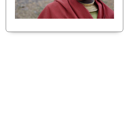
Cultural Tour