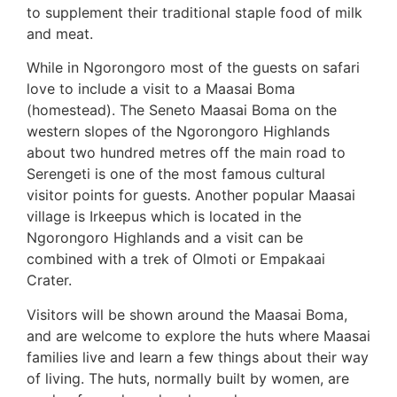
to supplement their traditional staple food of milk
and meat.
While in Ngorongoro most of the guests on safari
love to include a visit to a Maasai Boma
(homestead). The Seneto Maasai Boma on the
western slopes of the Ngorongoro Highlands
about two hundred metres off the main road to
Serengeti is one of the most famous cultural
visitor points for guests. Another popular Maasai
village is Irkeepus which is located in the
Ngorongoro Highlands and a visit can be
combined with a trek of Olmoti or Empakaai
Crater.
Visitors will be shown around the Maasai Boma,
and are welcome to explore the huts where Maasai
families live and learn a few things about their way
of living. The huts, normally built by women, are