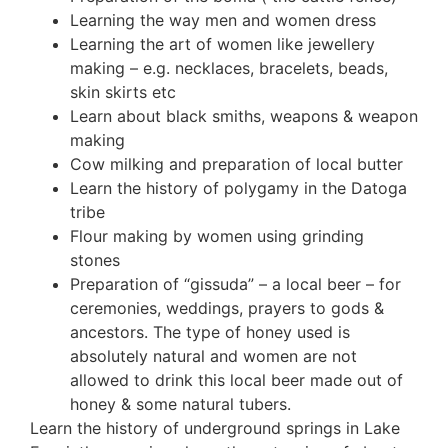
Learning the way men and women dress
Learning the art of women like jewellery
making – e.g. necklaces, bracelets, beads,
skin skirts etc
Learn about black smiths, weapons & weapon
making
Cow milking and preparation of local butter
Learn the history of polygamy in the Datoga
tribe
Flour making by women using grinding
stones
Preparation of “gissuda” – a local beer – for
ceremonies, weddings, prayers to gods &
ancestors. The type of honey used is
absolutely natural and women are not
allowed to drink this local beer made out of
honey & some natural tubers.
Learn the history of underground springs in Lake