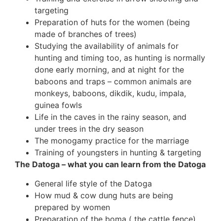
targeting
Preparation of huts for the women (being
made of branches of trees)
Studying the availability of animals for
hunting and timing too, as hunting is normally
done early morning, and at night for the
baboons and traps – common animals are
monkeys, baboons, dikdik, kudu, impala,
guinea fowls
Life in the caves in the rainy season, and
under trees in the dry season
The monogamy practice for the marriage
Training of youngsters in hunting & targeting
The Datoga – what you can learn from the Datoga
General life style of the Datoga
How mud & cow dung huts are being
prepared by women
Preparation of the boma ( the cattle fence)