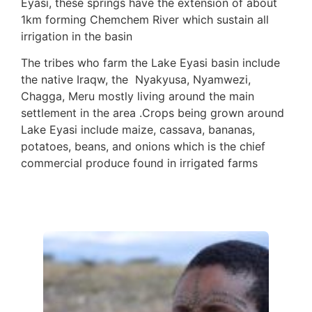
Eyasi, these springs have the extension of about
1km forming Chemchem River which sustain all
irrigation in the basin
The tribes who farm the Lake Eyasi basin include
the native Iraqw, the Nyakyusa, Nyamwezi,
Chagga, Meru mostly living around the main
settlement in the area .Crops being grown around
Lake Eyasi include maize, cassava, bananas,
potatoes, beans, and onions which is the chief
commercial produce found in irrigated farms