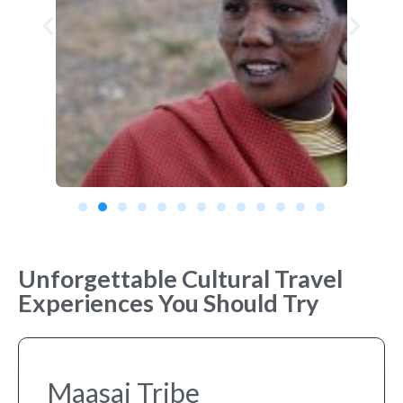
Unforgettable Cultural Travel
Experiences You Should Try
Maasai Tribe