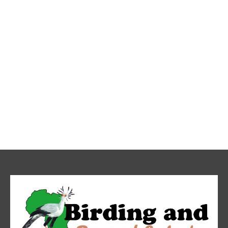
Mt.Kilimanjaro