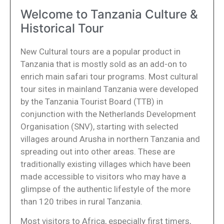
Welcome to Tanzania Culture &
Historical Tour
New Cultural tours are a popular product in
Tanzania that is mostly sold as an add-on to
enrich main safari tour programs. Most cultural
tour sites in mainland Tanzania were developed
by the Tanzania Tourist Board (TTB) in
conjunction with the Netherlands Development
Organisation (SNV), starting with selected
villages around Arusha in northern Tanzania and
spreading out into other areas. These are
traditionally existing villages which have been
made accessible to visitors who may have a
glimpse of the authentic lifestyle of the more
than 120 tribes in rural Tanzania.
Most visitors to Africa, especially first timers,