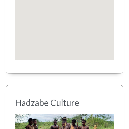
Hadzabe Culture