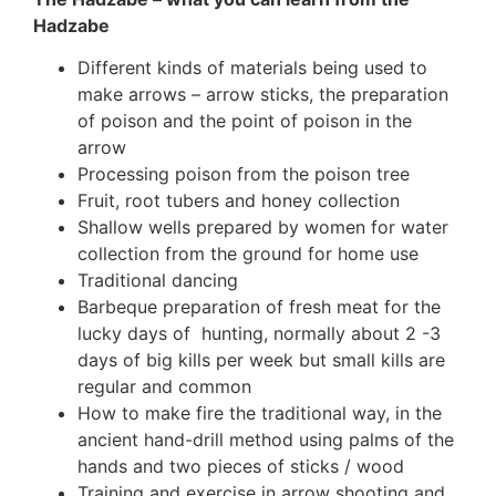
Hadzabe
Different kinds of materials being used to
make arrows – arrow sticks, the preparation
of poison and the point of poison in the
arrow
Processing poison from the poison tree
Fruit, root tubers and honey collection
Shallow wells prepared by women for water
collection from the ground for home use
Traditional dancing
Barbeque preparation of fresh meat for the
lucky days of hunting, normally about 2 -3
days of big kills per week but small kills are
regular and common
How to make fire the traditional way, in the
ancient hand-drill method using palms of the
hands and two pieces of sticks / wood
Training and exercise in arrow shooting and