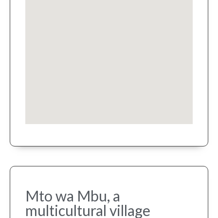
Mto wa Mbu, a
multicultural village