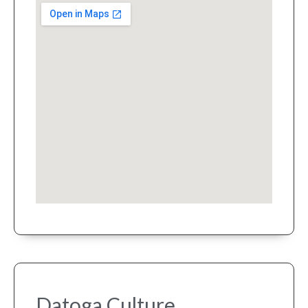
Datoga Culture