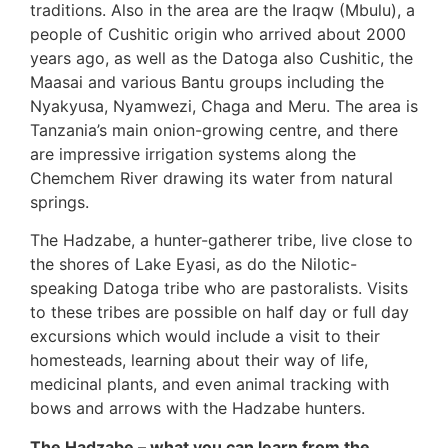
traditions. Also in the area are the Iraqw (Mbulu), a
people of Cushitic origin who arrived about 2000
years ago, as well as the Datoga also Cushitic, the
Maasai and various Bantu groups including the
Nyakyusa, Nyamwezi, Chaga and Meru. The area is
Tanzania’s main onion-growing centre, and there
are impressive irrigation systems along the
Chemchem River drawing its water from natural
springs.
The Hadzabe, a hunter-gatherer tribe, live close to
the shores of Lake Eyasi, as do the Nilotic-
speaking Datoga tribe who are pastoralists. Visits
to these tribes are possible on half day or full day
excursions which would include a visit to their
homesteads, learning about their way of life,
medicinal plants, and even animal tracking with
bows and arrows with the Hadzabe hunters.
The Hadzabe – what you can learn from the