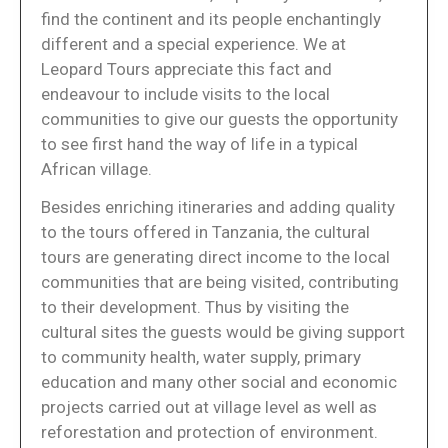
find the continent and its people enchantingly
different and a special experience. We at
Leopard Tours appreciate this fact and
endeavour to include visits to the local
communities to give our guests the opportunity
to see first hand the way of life in a typical
African village.
Besides enriching itineraries and adding quality
to the tours offered in Tanzania, the cultural
tours are generating direct income to the local
communities that are being visited, contributing
to their development. Thus by visiting the
cultural sites the guests would be giving support
to community health, water supply, primary
education and many other social and economic
projects carried out at village level as well as
reforestation and protection of environment.