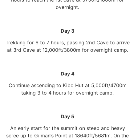
overnight.
Day 3
Trekking for 6 to 7 hours, passing 2nd Cave to arrive
at 3rd Cave at 12,000ft/3800m for overnight camp.
Day 4
Continue ascending to Kibo Hut at 5,000ft/4700m
taking 3 to 4 hours for overnight camp.
Day 5
An early start for the summit on steep and heavy
scree up to Gilman’s Point at 18640ft/5681m. On the