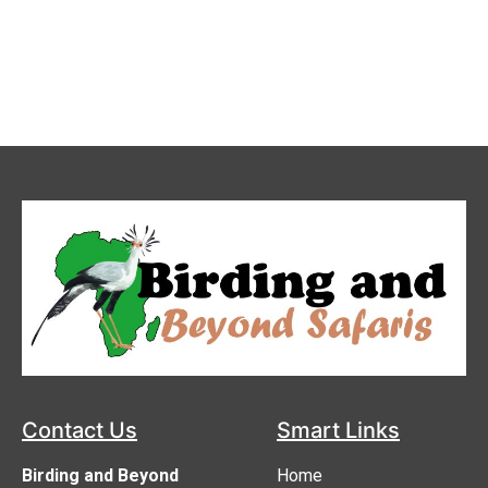
Contact us
Contact Us
Smart Links
Birding and Beyond
Home