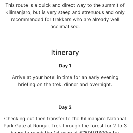
This route is a quick and direct way to the summit of
Kilimanjaro, but is very steep and strenuous and only
recommended for trekkers who are already well
acclimatised.
Itinerary
Day 1
Arrive at your hotel in time for an early evening
briefing on the trek, dinner and overnight.
Day 2
Checking out then transfer to the Kilimanjaro National
Park Gate at Rongai. Trek through the forest for 2 to 3
hours to reach the 1st cave at 5750ft/1800m for