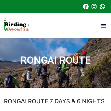
RONGAI ROUTE
RONGAI ROUTE 7 DAYS & 6 NIGHTS