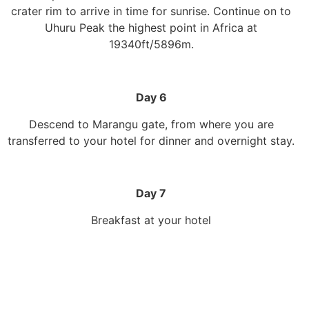
crater rim to arrive in time for sunrise. Continue on to
Uhuru Peak the highest point in Africa at
19340ft/5896m.
Day 6
Descend to Marangu gate, from where you are
transferred to your hotel for dinner and overnight stay.
Day 7
Breakfast at your hotel